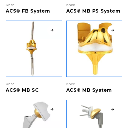
Knee
Knee
ACS® FB System
ACS® MB PS System
Knee
Knee
ACS® MB SC
ACS® MB System