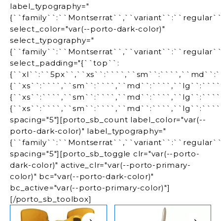
label_typography="
{``family``:``Montserrat``,``variant``:``regular`
select_color="var(--porto-dark-color)"
select_typography="
{``family``:``Montserrat``,``variant``:``regular`
select_padding="{``top``:
{``xl``:``5px``,``xs``:````,``sm``:````,``md``:``
{``xs``:````,``sm``:````,``md``:````,``lg``:````
{``xs``:````,``sm``:````,``md``:````,``lg``:````,
{``xs``:````,``sm``:````,``md``:````,``lg``:````,
spacing="5"][porto_sb_count label_color="var(--
porto-dark-color)" label_typography="
{``family``:``Montserrat``,``variant``:``regular`
spacing="5"][porto_sb_toggle clr="var(--porto-
dark-color)" active_clr="var(--porto-primary-
color)" bc="var(--porto-dark-color)"
bc_active="var(--porto-primary-color)"]
[/porto_sb_toolbox]