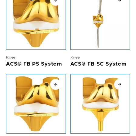
Knee
Knee
ACS® FB PS System
ACS® FB SC System