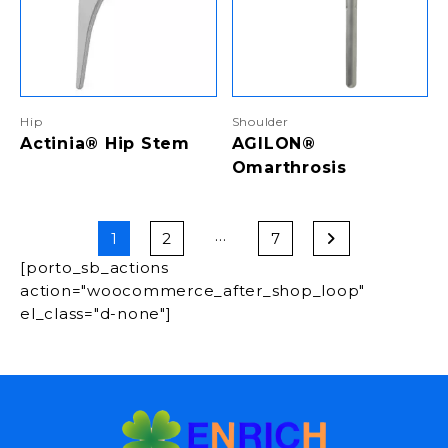
Hip
Shoulder
Actinia® Hip Stem
AGILON®
Omarthrosis
…
1
2
7
[porto_sb_actions
action="woocommerce_after_shop_loop"
el_class="d-none"]