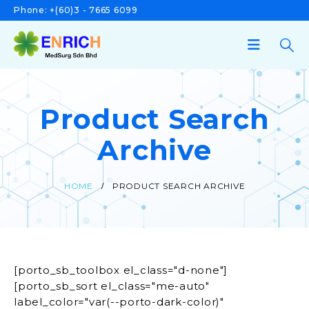
Phone:
+(60)3 - 7665 6099
Product Search
Archive
HOME
PRODUCT SEARCH ARCHIVE
[porto_sb_toolbox el_class="d-none"]
[porto_sb_sort el_class="me-auto"
label_color="var(--porto-dark-color)"