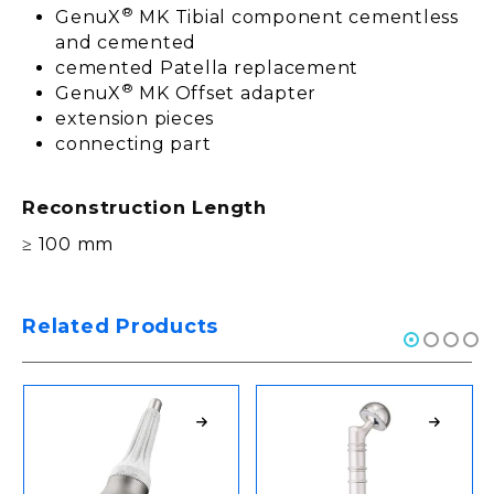
®
GenuX
MK Tibial component cementless
and cemented
cemented Patella replacement
®
GenuX
MK Offset adapter
extension pieces
connecting part
Reconstruction Length
≥ 100 mm
Related Products