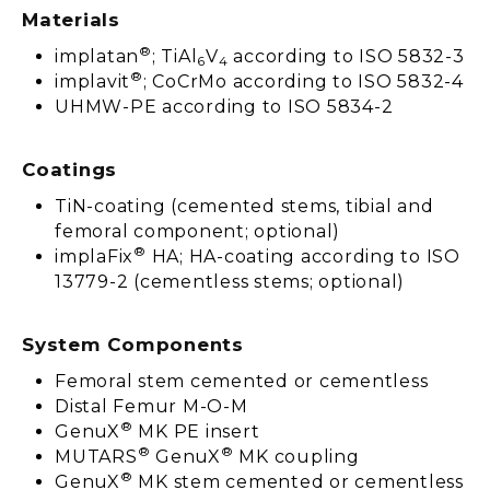
Materials
®
implatan
; TiAl
V
according to ISO 5832-3
6
4
®
implavit
; CoCrMo according to ISO 5832-4
UHMW-PE according to ISO 5834-2
Coatings
TiN-coating (cemented stems, tibial and
femoral component; optional)
®
implaFix
HA; HA-coating according to ISO
13779-2 (cementless stems; optional)
System Components
Femoral stem cemented or cementless
Distal Femur M-O-M
®
GenuX
MK PE insert
®
®
MUTARS
GenuX
MK coupling
®
GenuX
MK stem cemented or cementless