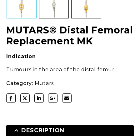
MUTARS® Distal Femoral
Replacement MK
Indication
Tumours in the area of the distal femur.
Category:
Mutars
DESCRIPTION