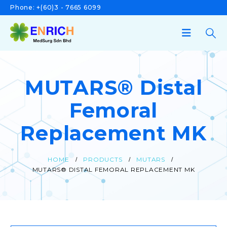
Phone:
+(60)3 - 7665 6099
MUTARS® Distal
Femoral
Replacement MK
HOME
PRODUCTS
MUTARS
MUTARS® DISTAL FEMORAL REPLACEMENT MK