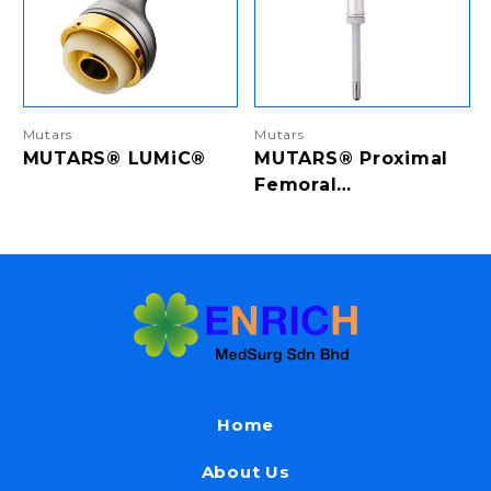
Mutars
Mutars
MUTARS® LUMiC®
MUTARS® Proximal
Femoral
Replacement &
Proximal Femoral
Replacement RS
Home
About Us