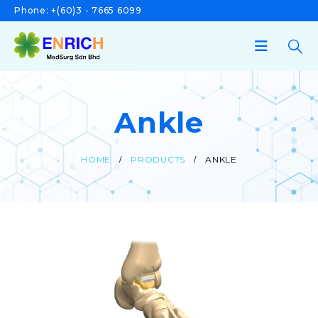
Phone:
+(60)3 - 7665 6099
Ankle
HOME
PRODUCTS
ANKLE