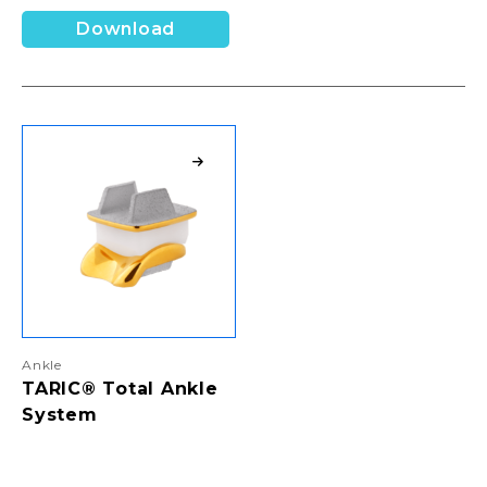
Download
Ankle
TARIC® Total Ankle
System