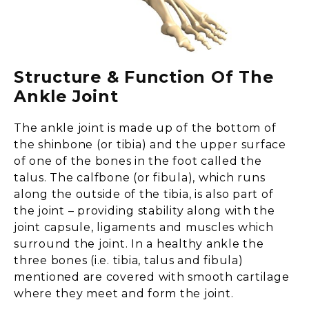
Structure & Function Of The
Ankle Joint
The ankle joint is made up of the bottom of
the shinbone (or tibia) and the upper surface
of one of the bones in the foot called the
talus. The calfbone (or fibula), which runs
along the outside of the tibia, is also part of
the joint – providing stability along with the
joint capsule, ligaments and muscles which
surround the joint. In a healthy ankle the
three bones (i.e. tibia, talus and fibula)
mentioned are covered with smooth cartilage
where they meet and form the joint.