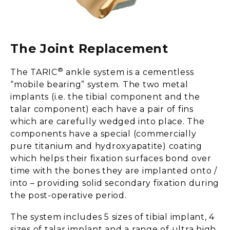
The Joint Replacement
®
The TARIC
ankle system is a cementless
“mobile bearing” system. The two metal
implants (i.e. the tibial component and the
talar component) each have a pair of fins
which are carefully wedged into place. The
components have a special (commercially
pure titanium and hydroxyapatite) coating
which helps their fixation surfaces bond over
time with the bones they are implanted onto /
into – providing solid secondary fixation during
the post-operative period.
The system includes 5 sizes of tibial implant, 4
sizes of talar implant and a range of ultra high