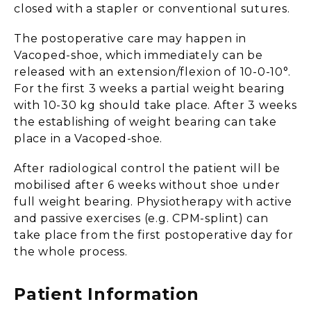
closed with a stapler or conventional sutures.
The postoperative care may happen in
Vacoped-shoe, which immediately can be
released with an extension/flexion of 10-0-10°.
For the first 3 weeks a partial weight bearing
with 10-30 kg should take place. After 3 weeks
the establishing of weight bearing can take
place in a Vacoped-shoe.
After radiological control the patient will be
mobilised after 6 weeks without shoe under
full weight bearing. Physiotherapy with active
and passive exercises (e.g. CPM-splint) can
take place from the first postoperative day for
the whole process.
Patient Information