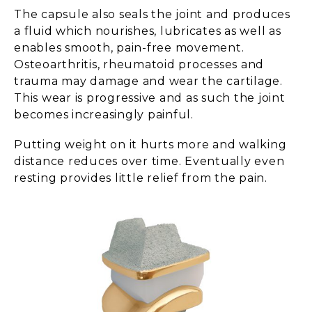
The capsule also seals the joint and produces
a fluid which nourishes, lubricates as well as
enables smooth, pain-free movement.
Osteoarthritis, rheumatoid processes and
trauma may damage and wear the cartilage.
This wear is progressive and as such the joint
becomes increasingly painful.
Putting weight on it hurts more and walking
distance reduces over time. Eventually even
resting provides little relief from the pain.