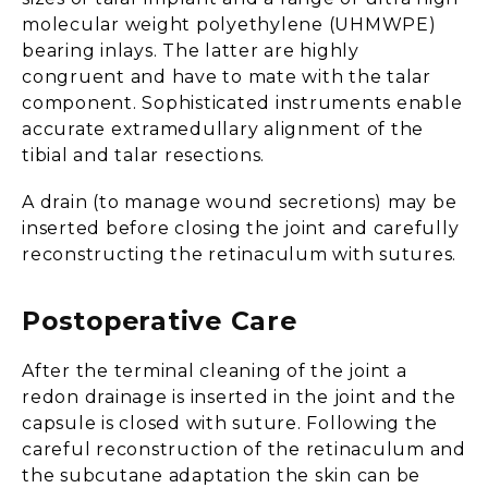
molecular weight polyethylene (UHMWPE)
bearing inlays. The latter are highly
congruent and have to mate with the talar
component. Sophisticated instruments enable
accurate extramedullary alignment of the
tibial and talar resections.
A drain (to manage wound secretions) may be
inserted before closing the joint and carefully
reconstructing the retinaculum with sutures.
Postoperative Care
After the terminal cleaning of the joint a
redon drainage is inserted in the joint and the
capsule is closed with suture. Following the
careful reconstruction of the retinaculum and
the subcutane adaptation the skin can be