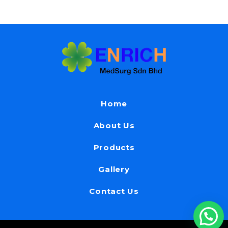
Home
About Us
Products
Gallery
Contact Us