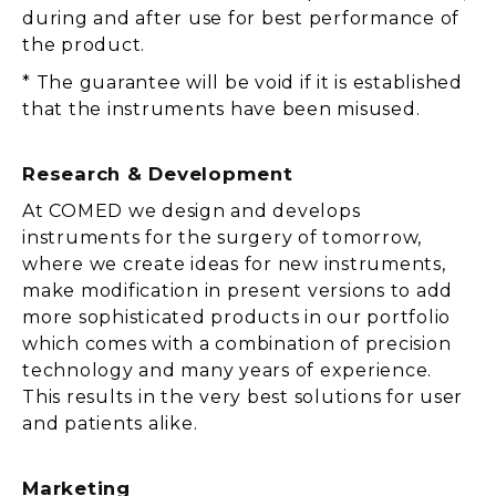
during and after use for best performance of
the product.
* The guarantee will be void if it is established
that the instruments have been misused.
Research & Development
At COMED we design and develops
instruments for the surgery of tomorrow,
where we create ideas for new instruments,
make modification in present versions to add
more sophisticated products in our portfolio
which comes with a combination of precision
technology and many years of experience.
This results in the very best solutions for user
and patients alike.
Marketing