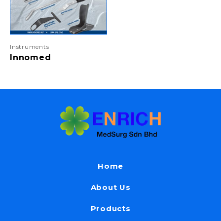
Instruments
Innomed
Home
About Us
Products