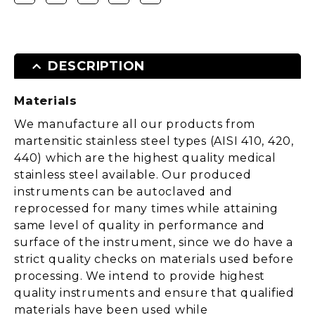
DESCRIPTION
Materials
We manufacture all our products from
martensitic stainless steel types (AISI 410, 420,
440) which are the highest quality medical
stainless steel available. Our produced
instruments can be autoclaved and
reprocessed for many times while attaining
same level of quality in performance and
surface of the instrument, since we do have a
strict quality checks on materials used before
processing. We intend to provide highest
quality instruments and ensure that qualified
materials have been used while