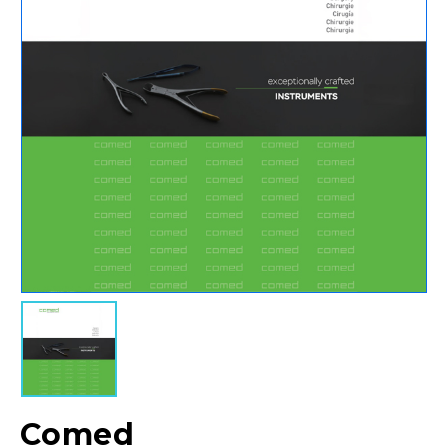
Comed