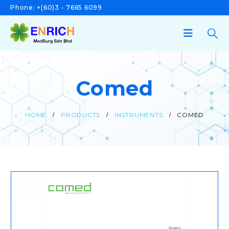
Phone:
+(60)3 - 7665 6099
Comed
HOME
PRODUCTS
INSTRUMENTS
COMED