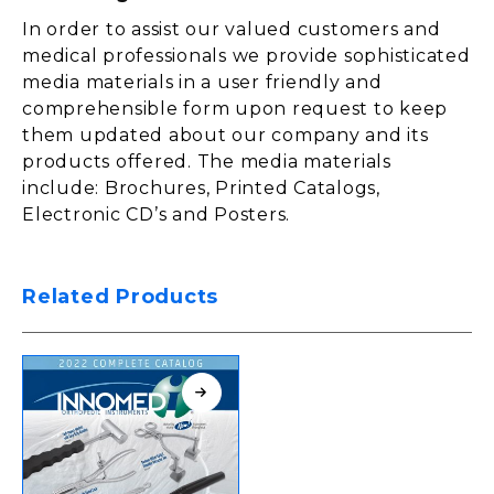
In order to assist our valued customers and
medical professionals we provide sophisticated
media materials in a user friendly and
comprehensible form upon request to keep
them updated about our company and its
products offered. The media materials
include: Brochures, Printed Catalogs,
Electronic CD’s and Posters.
Related Products