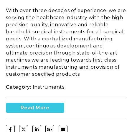
With over three decades of experience, we are
serving the healthcare industry with the high
precision quality, innovative and reliable
handheld surgical instruments for all surgical
needs. With a central ized manufacturing
system, continuous development and
ultimate precision through state-of-the-art
machines we are leading towards first class
instruments manufacturing and provision of
customer specified products.
Category:
Instruments
Read More