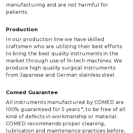
manufacturing and are not harmful for
patients.
Production
In our production line we have skilled
craftsmen who are utilizing their best efforts
to bring the best quality instruments in the
market through use of hi-tech machines. We
produce high quality surgical instruments
from Japanese and German stainless steel.
Comed Guarantee
All instruments manufactured by COMED are
100% guaranteed for 5 years *, to be free of all
kind of defects in workmanship or material.
COMED recommends proper cleaning,
lubrication and maintenance practices before,