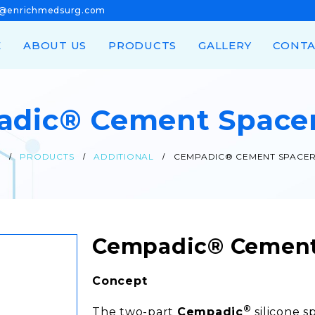
n@enrichmedsurg.com
E
ABOUT US
PRODUCTS
GALLERY
CONTA
dic® Cement Space
E
PRODUCTS
ADDITIONAL
CEMPADIC® CEMENT SPACER
Cempadic® Cement
Concept
®
The two-part
Cempadic
silicone s