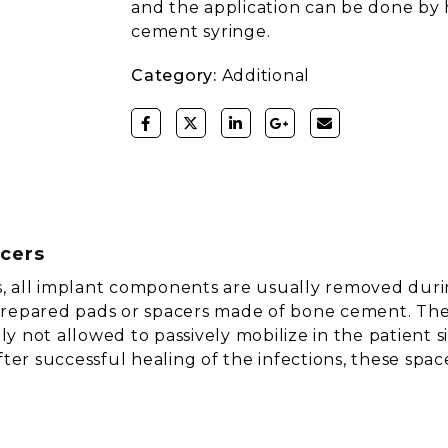
and the application can be done by
cement syringe.
Category:
Additional
acers
ons, all implant components are usually removed dur
y prepared pads or spacers made of bone cement. The 
 not allowed to passively mobilize in the patient si
er successful healing of the infections, these spa