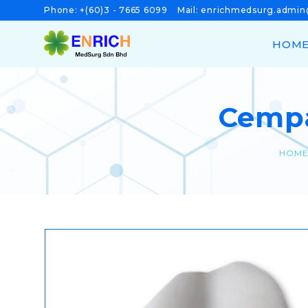
Phone:
+(60)3 - 7665 6099
Mail:
enrichmedsurg.admi
HOM
Cempa
HOM