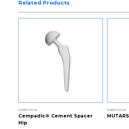
Related Products
Additional
Additional
Cempadic® Cement Spacer
MUTARS
Hip