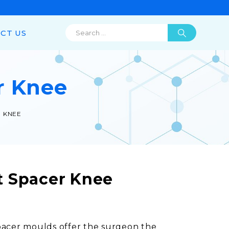
CT US
r Knee
 KNEE
 Spacer Knee
pacer moulds offer the surgeon the