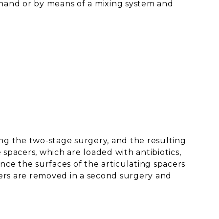
 hand or by means of a mixing system and
ing the two-stage surgery, and the resulting
spacers, which are loaded with antibiotics,
nce the surfaces of the articulating spacers
cers are removed in a second surgery and