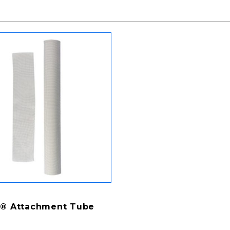
® Attachment Tube