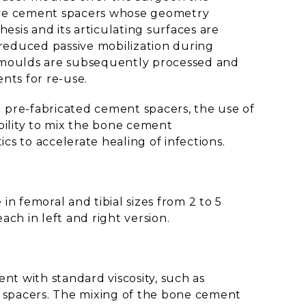
ive cement spacers whose geometry
esis and its articulating surfaces are
reduced passive mobilization during
moulds are subsequently processed and
nts for re-use.
 pre-fabricated cement spacers, the use of
bility to mix the bone cement
tics to accelerate healing of infections.
n femoral and tibial sizes from 2 to 5
ach in left and right version.
t with standard viscosity, such as
 spacers. The mixing of the bone cement