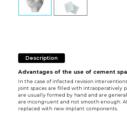
Description
Advantages of the use of cement sp
In the case of infected revision interventi
joint spaces are filled with intraoperativel
are usually formed by hand and are generally
are incongruent and not smooth enough. Aft
replaced with new implant components.