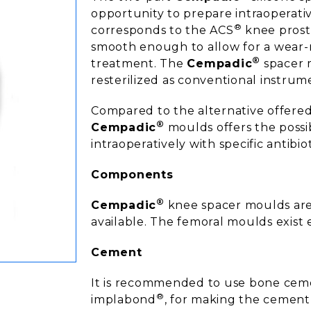
opportunity to prepare intraoperat
®
corresponds to the ACS
knee prosth
smooth enough to allow for a wear-
®
treatment. The
Cempadic
spacer 
resterilized as conventional instrume
Compared to the alternative offered
®
Cempadic
moulds offers the possi
intraoperatively with specific antibio
Components
®
Cempadic
knee spacer moulds are i
available. The femoral moulds exist e
Cement
It is recommended to use bone cemen
®
implabond
, for making the cement